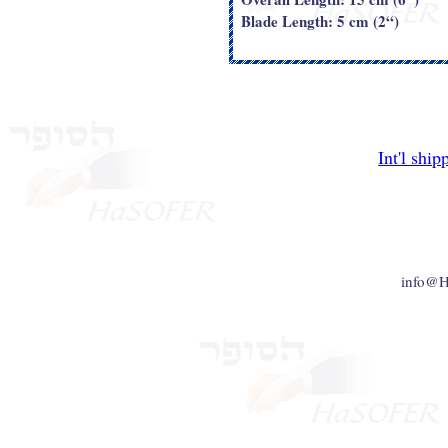
Blade Length: 5 cm (2“)
Int'l ship
info@H