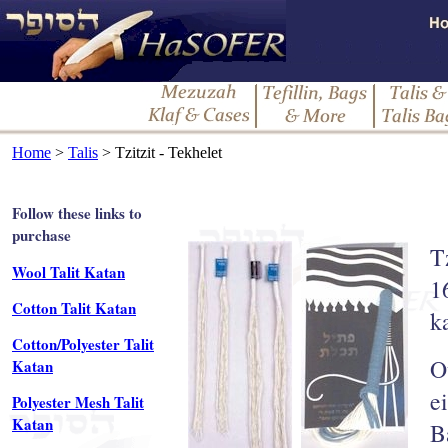
Home
>
Talis
> Tzitzit - Tekhelet
Follow these links to
purchase
T
Wool Talit Katan
1
Cotton Talit Katan
k
Cotton/Polyester Talit
O
Katan
e
Polyester Mesh Talit
Katan
B