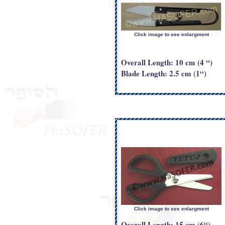
Click image to see enlargment
Overall Length: 10 cm (4 “)
Blade Length: 2.5 cm (1“)
Click image to see enlargment
Overall Length: 15 cm (6“)