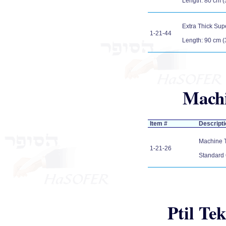
Length: 80 cm (
Extra Thick Sup
1-21-44
Length: 90 cm (
Machi
Item #
Descripti
Machine Tz
1-21-26
Standard 
Ptil Tek