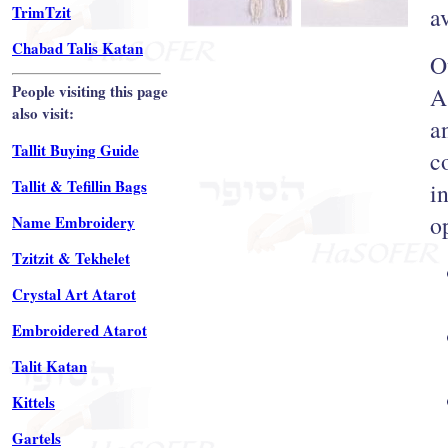
TrimTzit
a
Chabad Talis Katan
O
People visiting this page
A
also visit:
a
Tallit Buying Guide
c
Tallit & Tefillin Bags
i
o
Name Embroidery
Tzitzit & Tekhelet
Crystal Art Atarot
Embroidered Atarot
Talit Katan
Kittels
Gartels