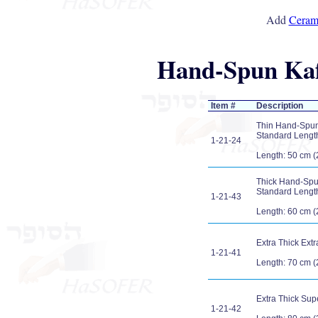
Add
Cerami
Hand-Spun Kafu
Item #
Description
Thin Hand-Spun 
Standard Length 
1-21-24
Length: 50 cm (
Thick Hand-Spun
Standard Length 
1-21-43
Length: 60 cm (
Extra Thick Ext
1-21-41
Length: 70 cm (
Extra Thick Sup
1-21-42