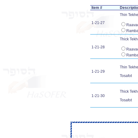
Item #
Descripti
Thin Tekhel
1-21-27
Raava
Ramb
Thick Tekhe
1-21-28
Raava
Ramb
Thin Tekhel
1-21-29
Tosafot
Thick Tekhe
1-21-30
Tosafot