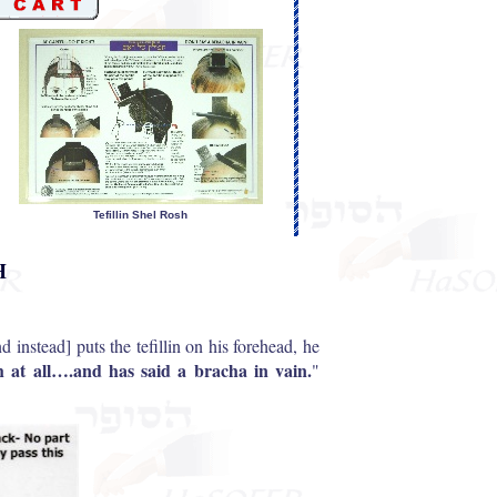
Tefillin Shel Rosh
H
nd instead] puts the tefillin on his forehead, he
ah at all….and has said a bracha in vain.
"