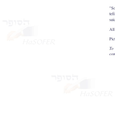
"So
tef
sai
All
Pic
To 
com