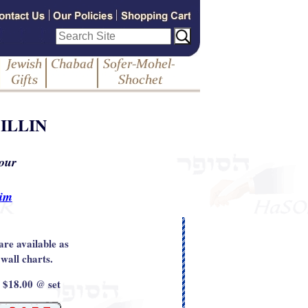
ILLIN
 our
rim
are available as
 wall charts.
: $18.00 @ set