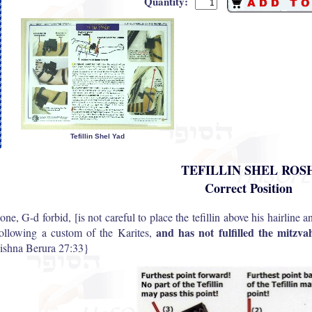
Quantity:
Tefillin Shel Yad
TEFILLIN SHEL ROS
Correct Position
 one, G-d forbid, [is not careful to place the tefillin above his hairline a
and has not fulfilled the mitzv
following a custom of the Karites,
shna Berura 27:33}