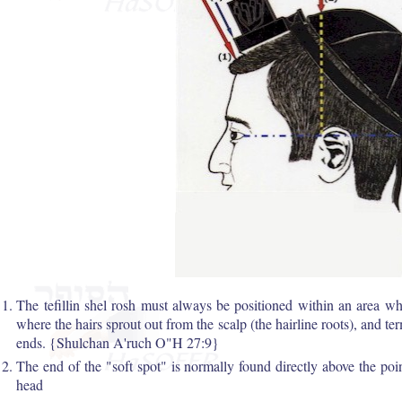
The tefillin shel rosh must always be positioned within an area whi
where the hairs sprout out from the scalp (the hairline roots), and te
ends. {Shulchan A'ruch O"H 27:9}
The end of the "soft spot" is normally found directly above the poin
head