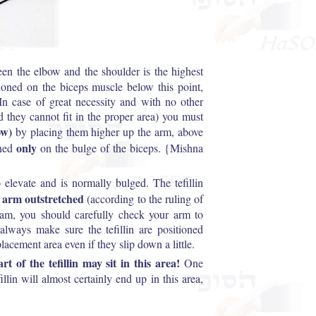
n the elbow and the shoulder is the highest
tioned on the biceps muscle below this point,
n case of great necessity and with no other
nd they cannot fit in the proper area) you must
ow)
by placing them higher up the arm, above
only
oned
on the bulge of the biceps. {Mishna
 elevate and is normally bulged. The tefillin
 arm outstretched
(according to the ruling of
ram, you should carefully check your arm to
always make sure the tefillin are positioned
placement area even if they slip down a little.
rt of the tefillin may sit in this area!
One
llin will almost certainly end up in this area,