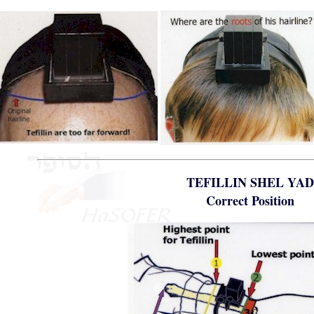
TEFILLIN SHEL YA
Correct Position