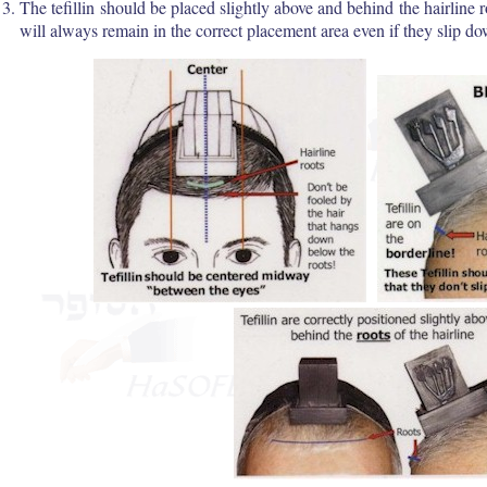
The tefillin should be placed slightly above and behind the hairline 
will always remain in the correct placement area even if they slip d