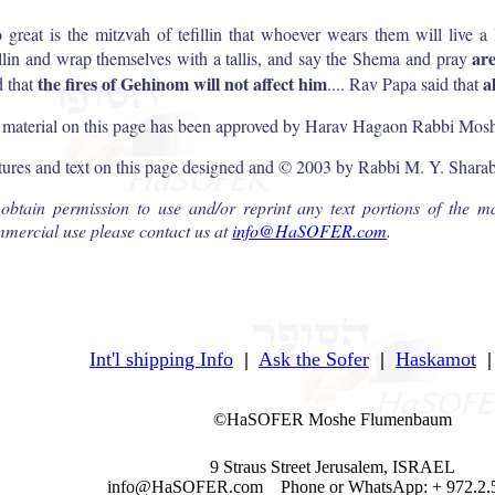
 great is the mitzvah of tefillin that whoever wears them will live a 
ar
illin and wrap themselves with a tallis, and say the Shema and pray
the fires of Gehinom will not affect him
a
d that
.... Rav Papa said that
 material on this page has been approved by Harav Hagaon Rabbi Moshe
tures and text on this page designed and © 2003 by Rabbi M. Y. Shara
obtain permission to use and/or reprint any text portions of the ma
mercial use please contact us at
info@HaSOFER.com
.
Int'l shipping Info
|
Ask the Sofer
|
Haskamot
|
©HaSOFER Moshe Flumenbaum
9 Straus Street Jerusalem, ISRAEL
info@HaSOFER.com Phone or WhatsApp: + 972.2.