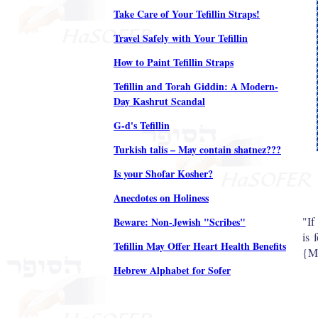
Take Care of Your Tefillin Straps!
Travel Safely with Your Tefillin
How to Paint Tefillin Straps
Tefillin and Torah Giddin: A Modern-
Day Kashrut Scandal
G-d's Tefillin
Turkish talis – May contain shatnez???
Is your Shofar Kosher?
Anecdotes on Holiness
"If
Beware: Non-Jewish "Scribes"
is 
Tefillin May Offer Heart Health Benefits
{Mi
Hebrew Alphabet for Sofer