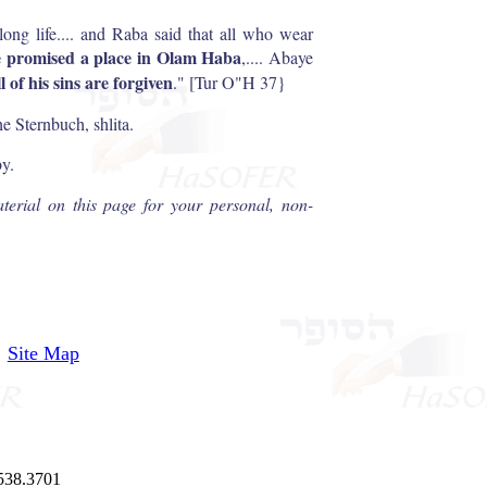
long life.... and Raba said that all who wear
e promised a place in Olam Haba
,.... Abaye
ll of his sins are forgiven
." [Tur O"H 37}
 Sternbuch, shlita.
by.
terial on this page for your personal, non-
Site Map
538.3701