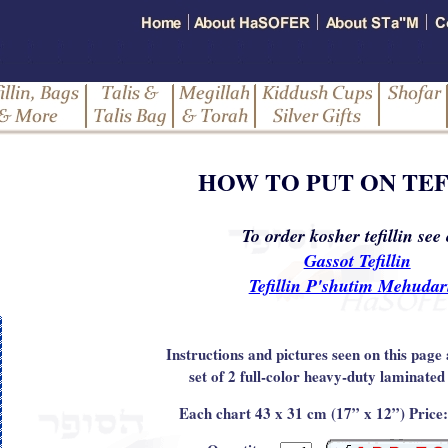
HOW TO PUT ON TEF
To order kosher tefillin see
Gassot Tefillin
Tefillin P'shutim Mehuda
Instructions and pictures seen on this page 
set of 2 full-color heavy-duty laminated
Each chart 43 x 31 cm (17” x 12”) Price