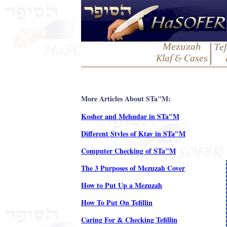
More Articles About STa"M:
Kosher and Mehudar in STa"M
Different Styles of Ktav in STa"M
Computer Checking of STa"M
The 3 Purposes of Mezuzah Cover
How to Put Up a Mezuzah
How To Put On Tefillin
Caring For & Checking Tefillin