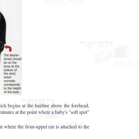
ch begins at the hairline above the forehead,
rminates at the point where a baby's "soft spot"
t where the front-upper ear is attached to the