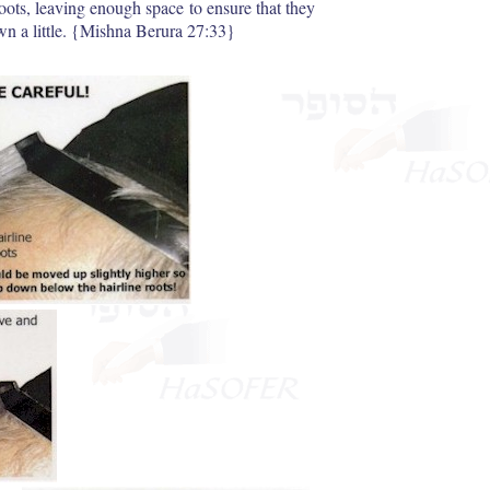
roots, leaving enough space to ensure that they
own a little. {Mishna Berura 27:33}