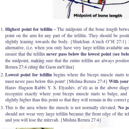
Highest point for tefillin -
The midpoint of the bone length betwee
point on the arm for any part of the tefillin. They should be posi
slightly leaning towards the body. {Shulchan A'ruch O"H 27:1} I
alternative, (i.e. when you only have very large tefillin available a
never pass below the lowest point (see bel
ensure that the tefillin
the midpoint, making sure that the entire tefillin are always positi
Berura 27:4 citing the Gaon meVilna}
Lowest point for tefillin
begins where the biceps muscle starts to
With your
must never pass below this point! {Mishna Berura 27:4}
Harav Hagaon Rabbi Y. S. Elyashiv, zt"zl) as in the above diag
recognize exactly where your biceps muscle starts to bulge, and 
slightly higher than this point so that they will remain in the correct 
No pa
This is the area where the muscle is not normally elevated.
should not wear very large tefillin because the front edge of the tefi
and you will lose the mitzvah. {Mishna Berura 27:4}