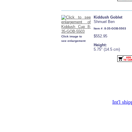
Kiddush Goblet
Shmuel Ben
Item #: 8-35-GOB-5503
$552.95
Click image to
see enlargement
Height:
5.75" (14.5 cm)
Int'l shi