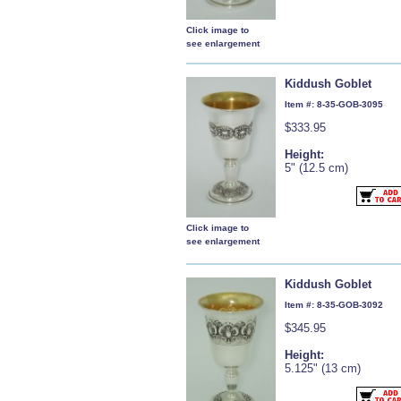
Click image to
see enlargement
Kiddush Goblet
Item #: 8-35-GOB-3095
$333.95
Height:
5" (12.5 cm)
Click image to
see enlargement
Kiddush Goblet
Item #: 8-35-GOB-3092
$345.95
Height:
5.125" (13 cm)