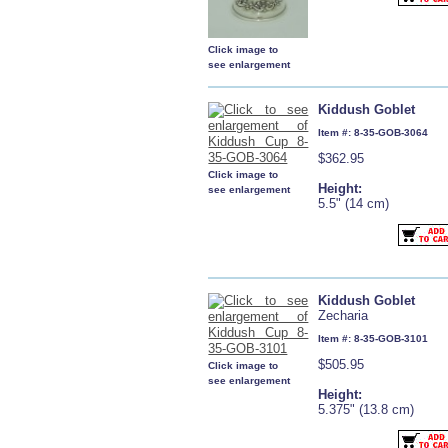
Click image to
see enlargement
Kiddush Goblet
Item #: 8-35-GOB-3064
$362.95
Click image to
Height:
see enlargement
5.5" (14 cm)
Kiddush Goblet
Zecharia
Item #: 8-35-GOB-3101
$505.95
Click image to
see enlargement
Height:
5.375" (13.8 cm)