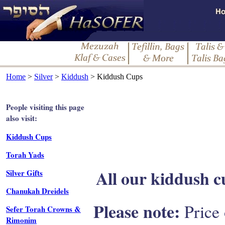
Home
>
Silver
>
Kiddush
> Kiddush Cups
People visiting this page
also visit:
Kiddush Cups
Torah Yads
All our kiddush cu
Silver Gifts
Chanukah Dreidels
Please note:
Price 
Sefer Torah Crowns &
Rimonim