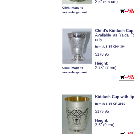
2.5" (6.5 cm)
Click image to
see enlargement
Child's Kiddush Cup
Available as Yalda T
only
Item #: 8-35-CHK-304
$178.95
Height:
2.75" (7 cm)
Click image to
see enlargement
Kiddush Cup with li
Item #: 8-35-CP-2910
$179.95
Height:
3.5" (9 cm)