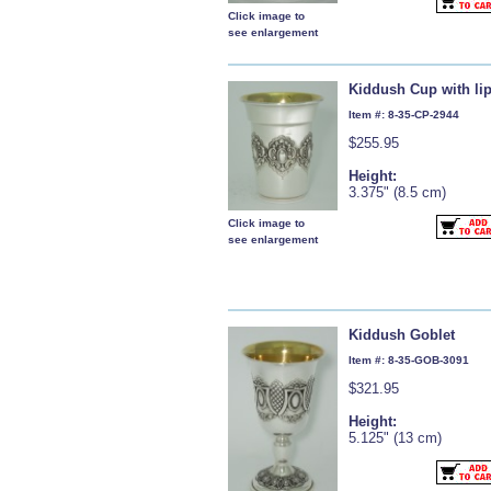
Click image to
see enlargement
Kiddush Cup with li
Item #: 8-35-CP-2944
$255.95
Height:
3.375" (8.5 cm)
Click image to
see enlargement
Kiddush Goblet
Item #: 8-35-GOB-3091
$321.95
Height:
5.125" (13 cm)