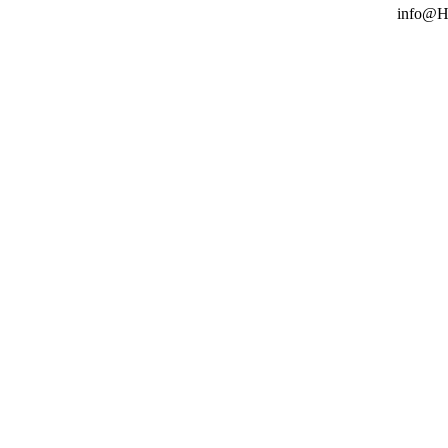
info@H