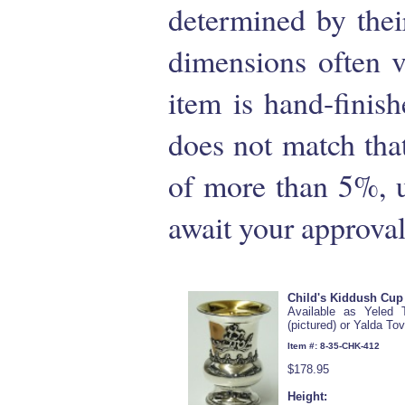
determined by their
dimensions often 
item is hand-finish
does not match that 
of more than 5%, u
await your approval
Child's Kiddush Cup
Available as Yeled 
(pictured) or Yalda To
Item #: 8-35-CHK-412
$178.95
Height: