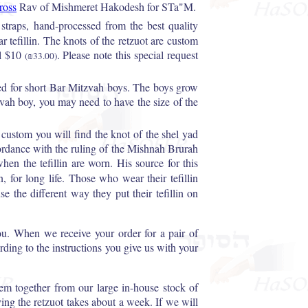
ross
Rav of Mishmeret Hakodesh for STa"M.
 straps, hand-processed from the best quality
 tefillin. The knots of the retzuot are custom
l $10
. Please note this special request
(₪33.00)
ed for short Bar Mitzvah boys. The boys grow
zvah boy, you may need to have the size of the
i custom you will find the knot of the shel yad
ccordance with the ruling of the Mishnah Brurah
hen the tefillin are worn. His source for this
, for long life. Those who wear their tefillin
e the different way they put their tefillin on
ou. When we receive your order for a pair of
cording to the instructions you give us with your
them together from our large in-house stock of
ying the retzuot takes about a week. If we will