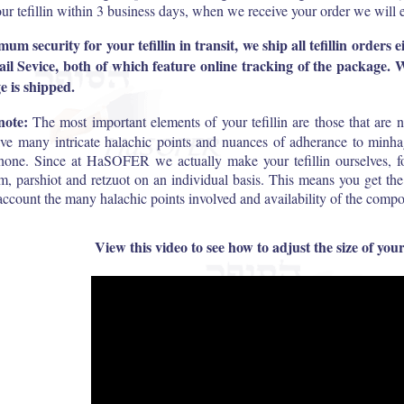
ur tefillin within 3 business days, when we receive your order we will 
m security for your tefillin in transit, we ship all tefillin orders
l Sevice, both of which feature online tracking of the package.
 is shipped.
note:
The most important elements of your tefillin are those that are n
lve many intricate halachic points and nuances of adherance to minha
hone. Since at HaSOFER we actually make your tefillin ourselves, for
m, parshiot and retzuot on an individual basis. This means you get th
 account the many halachic points involved and availability of the compo
View this video to see how to adjust the size of your