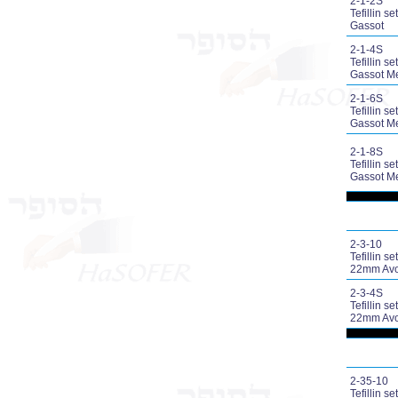
2-1-2S
Tefillin set
Gassot
2-1-4S
Tefillin set
Gassot M
2-1-6S
Tefillin set
Gassot M
2-1-8S
Tefillin set
Gassot M
2-3-10
Tefillin set
22mm Avo
2-3-4S
Tefillin set
22mm Avo
2-35-10
Tefillin set