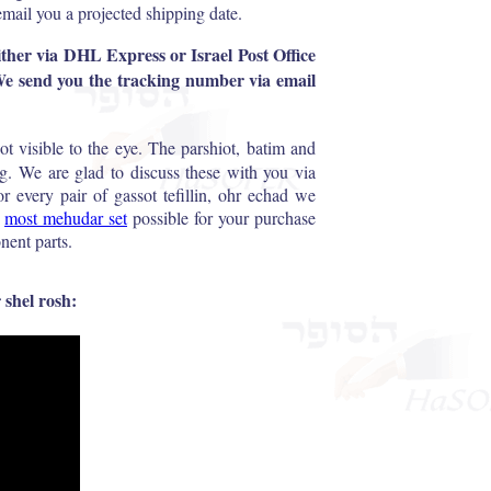
email you a projected shipping date.
 either via DHL Express or Israel Post Office
 We send you the tracking number via email
ot visible to the eye. The parshiot, batim and
g. We are glad to discuss these with you via
 every pair of gassot tefillin, ohr echad we
e
most mehudar set
possible for your purchase
nent parts.
 shel rosh: