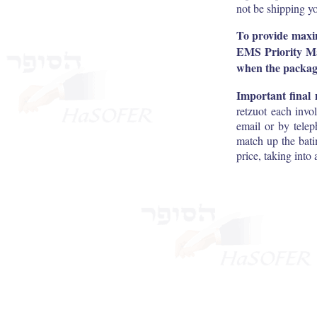
not be shipping yo
To provide maximu
EMS Priority Mai
when the package
Important final 
retzuot each invo
email or by telep
match up the bati
price, taking into