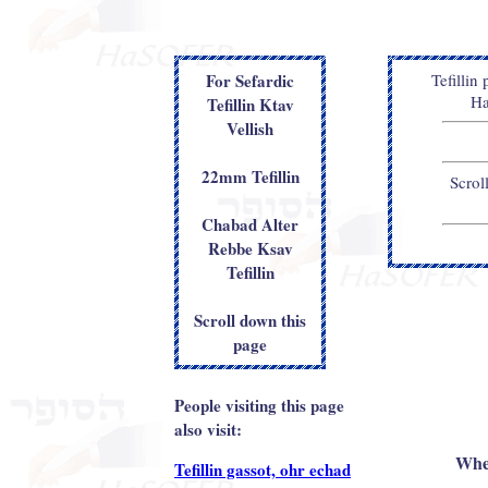
For Sefardic
Tefillin
Ha
Tefillin Ktav
Vellish
22mm Tefillin
Scrol
Chabad Alter
Rebbe Ksav
Tefillin
Scroll down this
page
People visiting this page
also visit:
When
Tefillin gassot, ohr echad