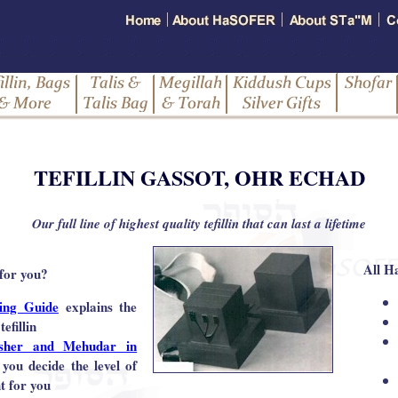
TEFILLIN GASSOT, OHR ECHAD
Our full line of highest quality tefillin that can last a lifetime
All H
 for you?
ying Guide
explains the
tefillin
sher and Mehudar in
 you decide the level of
ht for you