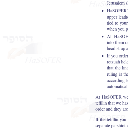
Jerusalem 
HaSOFER's
upper leath
tied to you
when you pl
All HaSOFER
into them r
head strap a
If you orde
retzuah hel
that the kn
ruling is t
according t
automaticall
At HaSOFER we hav
tefillin that we ha
order and they are
If the tefillin yo
separate parshiot 