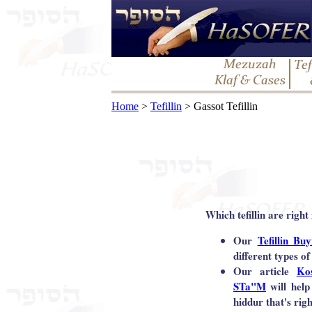
Home
>
Tefillin
> Gassot Tefillin
Which tefillin are right
Our
Tefillin Bu
different types of 
Our article
Ko
STa"M
will help
hiddur that's rig