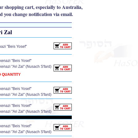
r shopping cart, especially to Australia,
 you change notification via email.
ri Zal
zi "Beis Yosef"
enazi "Beis Yosef"
enazi "Ari Zal" (Nusach S'fard)
D QUANTITY
enazi "Beis Yosef"
enazi "Ari Zal" (Nusach S'fard)
enazi "Beis Yosef"
enazi "Ari Zal" (Nusach S'fard)
enazi "Beis Yosef"
enazi "Ari Zal" (Nusach S'fard)