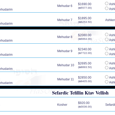
$1690.00
Ashk
Mehudar 6
(₪5577.00)
Ashk
ehudarim
$1895.00
Mehudar 7
Ashkena
(₪6253.50)
ehudarim
$2080.00
Ashk
Mehudar 8
(₪6864.00)
Ashk
ehudarim
$2340.00
Ashk
Mehudar 9
(₪7722.00)
Ashk
ehudarim
$2695.00
Ashk
Mehudar 10
(₪8893.50)
Ashk
ehudarim
$2850.00
Ashk
Mehudar 11
(₪9405.00)
Ashk
ehudarim
Sefardic Tefillin Ktav Vellish
$920.00
Kosher
Sefardic
(₪3036.00)