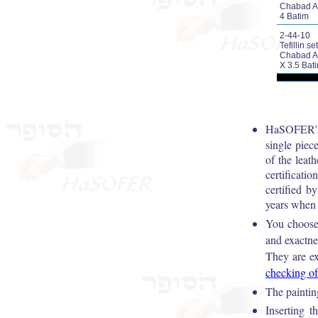
Chabad A
4 Batim
2-44-10
Tefillin set
Chabad A
X 3.5 Bat
HaSOFER's 
single piece
of the leat
certificati
certified
years when 
You choos
and exactne
They are ex
checking of
The painting
Inserting t