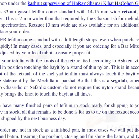
shop under the
kashrut supervision of HaRav Shamai K'hat HaCohen G
retzuot
 33mm gassot tefillin come standard with 14-15 mm wide
,
er. This is 2 mm wider than that required by the Chazon Ish for mehudar
r specification. Retzuot 13 mm wide are also available for an additiona
ace your order.
 tefillin come standard with adult-length straps, even when purchas
apidly! In many cases, and especially if you are ordering for a Bar Mit
djusted by your local rabbi to ensure proper fit.
r your tefillin with the knots of the retzuot tied according to Ashkenaz
d in position touching the bayit by a strand of thin nylon. This is in a
ot of the retzuah of the shel yad tefillin must always touch the bayit w
segulah
he statement by the Mechilta in parshat Bo that this is a
, omen
o Chassidic or Sefardic custom do not require this nylon strand becaus
y brings the knot to touch the bayit at all times.
e many finished pairs of tefillin in stock ready for shipping to y
ve in stock, all that remains to be done is for us to tie on the retzuot ac
 shipped by the next business day.
u order are not in stock as a finished pair, in most cases we will put 
and batim. Inserting the parshiot, closing and finishing the batim, and t