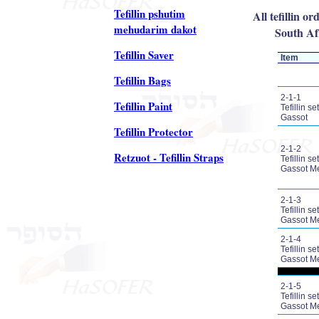
Tefillin pshutim
All tefillin o
mehudarim dakot
South Afr
Tefillin Saver
Item
Tefillin Bags
2-1-1
Tefillin Paint
Tefillin set
Gassot
Tefillin Protector
2-1-2
Retzuot - Tefillin Straps
Tefillin set
Gassot M
2-1-3
Tefillin set
Gassot M
2-1-4
Tefillin set
Gassot M
2-1-5
Tefillin set
Gassot M