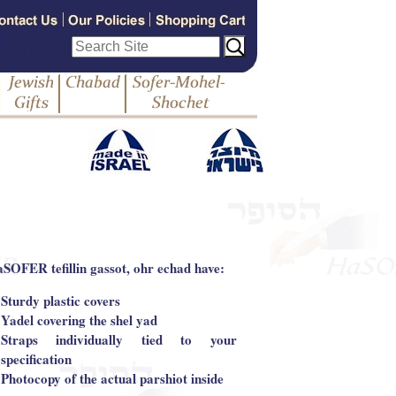
aSOFER tefillin gassot, ohr echad have:
Sturdy plastic covers
Yadel covering the shel yad
Straps individually tied to your
specification
Photocopy of the actual parshiot inside