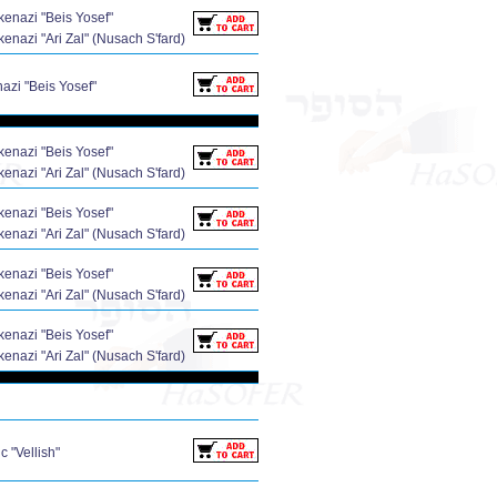
enazi "Beis Yosef"
enazi "Ari Zal" (Nusach S'fard)
zi "Beis Yosef"
enazi "Beis Yosef"
enazi "Ari Zal" (Nusach S'fard)
enazi "Beis Yosef"
enazi "Ari Zal" (Nusach S'fard)
enazi "Beis Yosef"
enazi "Ari Zal" (Nusach S'fard)
enazi "Beis Yosef"
enazi "Ari Zal" (Nusach S'fard)
 "Vellish"