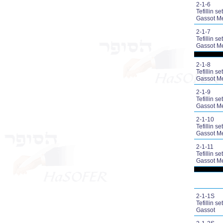
2-1-6
Tefillin set
Gassot M
2-1-7
Tefillin set
Gassot M
2-1-8
Tefillin set
Gassot M
2-1-9
Tefillin set
Gassot M
2-1-10
Tefillin set
Gassot M
2-1-11
Tefillin set
Gassot M
2-1-1S
Tefillin set
Gassot