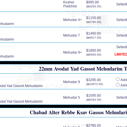
Kosher
$995.00
Sefardic
l'hatchila
(₪3283.50)
$1150.00
Mehudar 4+
Sefardic
(₪3795.00)
ehudarim
$1490.00
Mehudar 7
Sefardic
(₪4917.00)
ehudarim
Sefardic
$1800.00
Mehudar 9+
LIMITE
(₪5940.00)
ehudarim
22mm Avodat Yad Gassot Mehudarim Tef
$3295.00
Ashk
Mehudar 9
(₪10873.50)
Ashk
dat Yad Gassot Mehudarim
$1595.00
Mehudar 5
Sefardic
(₪5263.50)
dat Yad Gassot Mehudarim
Chabad Alter Rebbe Ksav Gassos Mehudarim
$2795.00