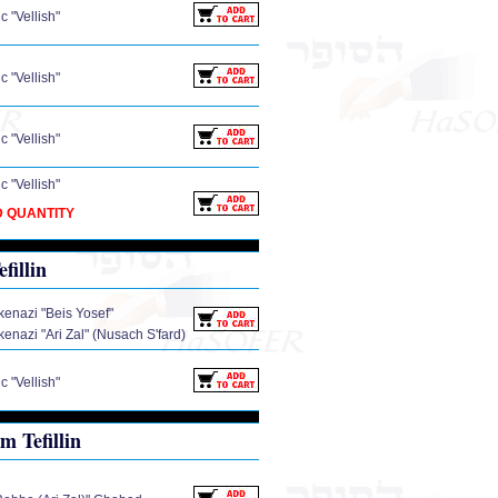
 "Vellish"
 "Vellish"
 "Vellish"
 "Vellish"
D QUANTITY
illin
enazi "Beis Yosef"
enazi "Ari Zal" (Nusach S'fard)
 "Vellish"
 Tefillin