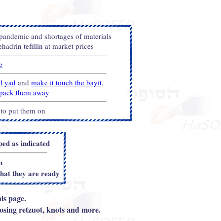
 pandemic and shortages of materials
adrin tefillin at market prices
e
el yad
and
make it touch the bayit
,
u pack them away
 to put them on
d as indicated
n
that they are ready
is page.
sing retzuot, knots and more.