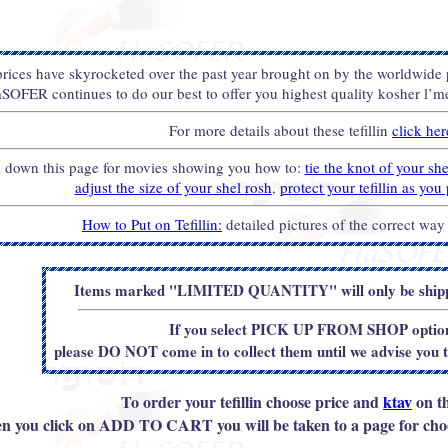
 prices have skyrocketed over the past year brought on by the worldwide
SOFER continues to do our best to offer you highest quality kosher l’meh
For more details about these tefillin
click her
l down this page for movies showing you how to:
tie the knot of your sh
adjust the size of your shel rosh
,
protect your tefillin as yo
How to Put on Tefillin:
detailed pictures of the correct way
Items marked "LIMITED QUANTITY" will only be shippe
If you select PICK UP FROM SHOP optio
please DO NOT come in to collect them until we advise you 
To order your tefillin choose price and
ktav
on th
 you click on ADD TO CART you will be taken to a page for choo