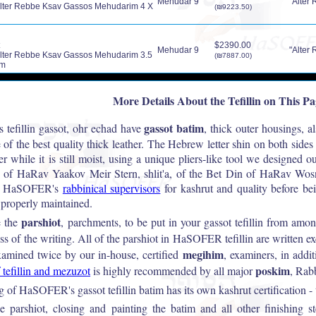
Mehudar 9
"Alter 
lter Rebbe Ksav Gassos Mehudarim 4 X
(₪9223.50)
$2390.00
Mehudar 9
"Alter 
lter Rebbe Ksav Gassos Mehudarim 3.5
(₪7887.00)
im
More Details About the Tefillin on This P
gassot batim
tefillin gassot, ohr echad have
, thick outer housings, a
 of the best quality thick leather. The Hebrew letter shin on both sides 
her while it is still moist, using a unique pliers-like tool we designed 
on of HaRav Yaakov Meir Stern, shlit'a, of the Bet Din of HaRav Wo
 by HaSOFER's
rabbinical supervisors
for kashrut and quality before be
properly maintained.
parshiot
e the
, parchments, to be put in your gassot tefillin from 
ss of the writing. All of the parshiot in HaSOFER tefillin are written e
megihim
amined twice by our in-house, certified
, examiners, in add
poskim
 tefillin and mezuzot
is highly recommended by all major
, Rabb
 of HaSOFER's gassot tefillin batim has its own kashrut certification - th
he parshiot, closing and painting the batim and all other finishing 