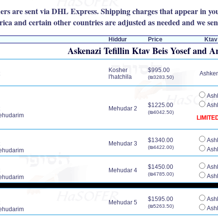
rders are sent via DHL Express. Shipping charges that appear in you
ica and certain other countries are adjusted as needed and we send
Hiddur
Price
Ktav
Askenazi Tefillin Ktav Beis Yosef and A
Kosher
$995.00
Ashkena
l'hatchila
(₪3283.50)
Ashk
$1225.00
Ashk
Mehudar 2
(₪4042.50)
ehudarim
LIMITE
$1340.00
Ashk
Mehudar 3
(₪4422.00)
Ashk
ehudarim
$1450.00
Ashk
Mehudar 4
(₪4785.00)
Ashk
ehudarim
$1595.00
Ashk
Mehudar 5
(₪5263.50)
Ashk
ehudarim