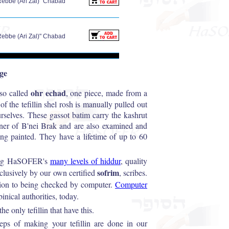
Rebbe (Ari Zal)" Chabad
Rebbe (Ari Zal)" Chabad
age
ohr echad
lso called
, one piece, made from a
of the tefillin shel rosh is manually pulled out
ourselves. These gassot batim carry the kashrut
sner of B'nei Brak and are also examined and
ing painted. They have a lifetime of up to 60
among HaSOFER's
many levels of hiddur
, quality
sofrim
xclusively by our own certified
, scribes.
ition to being checked by computer.
Computer
inical authorities, today.
e only tefillin that have this.
steps of making your tefillin are done in our