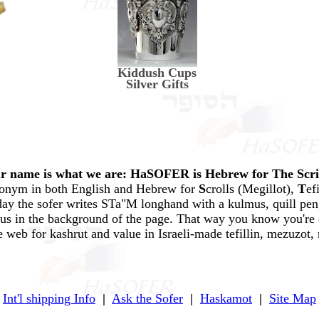
Kiddush Cups
Silver Gifts
r name is what we are: HaSOFER is Hebrew for The Scr
ronym in both English and Hebrew for
S
crolls (Megillot),
T
ef
ay the sofer writes STa"M longhand with a kulmus, quill pen,
mus in the background of the page. That way you know you're 
e web for kashrut and value in Israeli-made tefillin, mezuzot, 
Int'l shipping Info
|
Ask the Sofer
|
Haskamot
|
Site Map