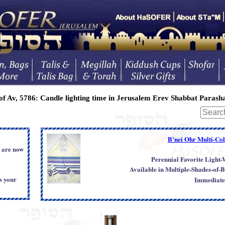
of Av, 5786:
Candle lighting time in Jerusalem Erev Shabbat
Parasha
B'nei Ohr Multi-Colo
s are now
Perennial Favorite Light
Available in Multiple-Shades-of-B
s your
Immediate