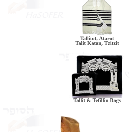
Tallitot, Atarot
Talit Katan, Tzitzit
Tallit & Tefillin Bags