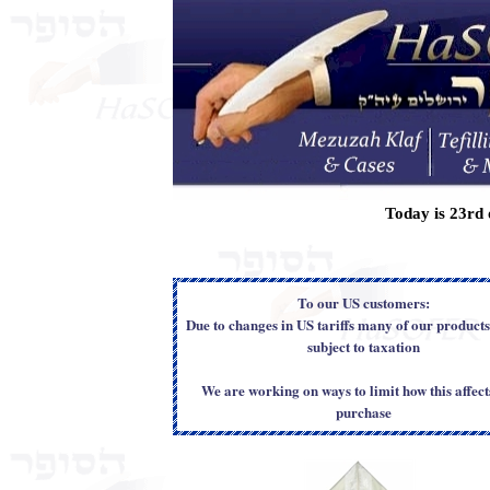
Today is
23rd 
To our US customers:
Due to changes in US tariffs many of our product
subject to taxation
We are working on ways to limit how this affect
purchase