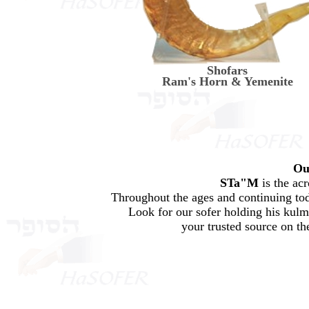
Shofars
Ram's Horn & Yemenite
Ou
STa"M
is the ac
Throughout the ages and continuing tod
Look for our sofer holding his kul
your trusted source on th