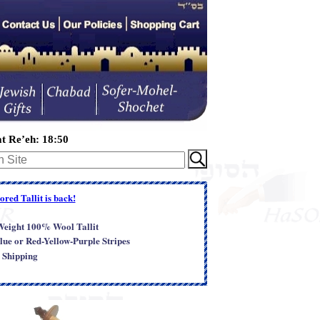
t Re’eh: 18:50
red Tallit is back!
-Weight 100% Wool Tallit
lue or Red-Yellow-Purple Stripes
 Shipping