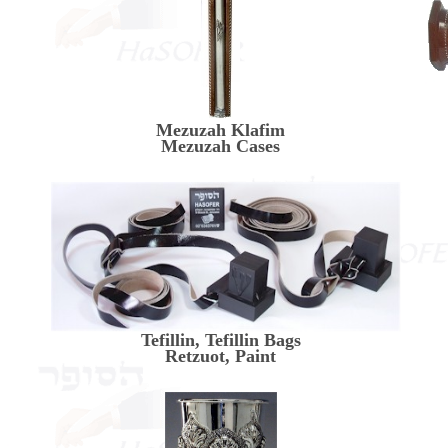
Mezuzah Klafim
Mezuzah Cases
Tefillin, Tefillin Bags
Retzuot, Paint