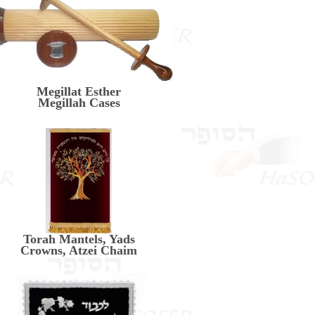
Megillat Esther
Megillah Cases
Torah Mantels, Yads
Crowns, Atzei Chaim