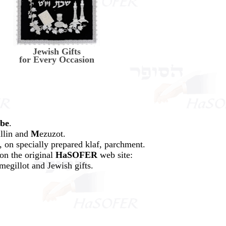
Jewish Gifts
for Every Occasion
ibe
.
illin and
M
ezuzot.
 on specially prepared klaf, parchment.
on the original
HaSOFER
web site:
megillot and Jewish gifts.